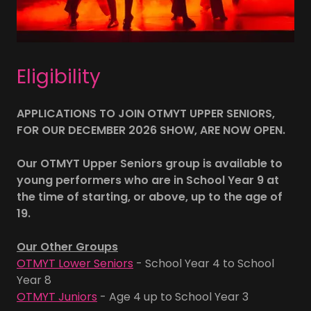
Eligibility
APPLICATIONS TO JOIN OTMYT UPPER SENIORS,
FOR OUR DECEMBER 2026 SHOW, ARE NOW OPEN.
Our OTMYT Upper Seniors group is available to
young performers who are in School Year 9 at
the time of starting, or above, up to the age of
19.
Our Other Groups
OTMYT Lower Seniors
- School Year 4 to School
Year 8
OTMYT Juniors
- Age 4 up to School Year 3