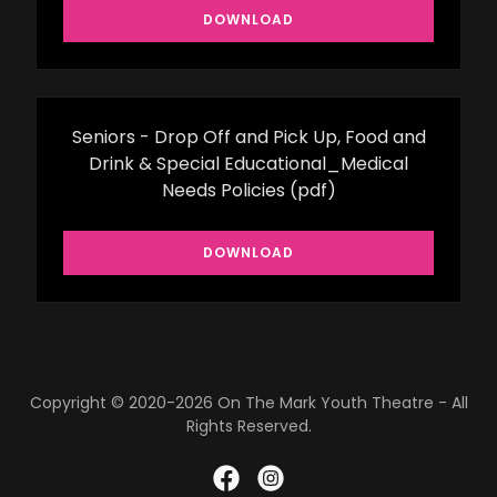
DOWNLOAD
Seniors - Drop Off and Pick Up, Food and
Drink & Special Educational_Medical
Needs Policies
(pdf)
DOWNLOAD
Copyright © 2020-2026 On The Mark Youth Theatre - All
Rights Reserved.