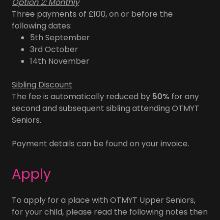
Option 2: Monthly
Three payments of £100, on or before the
following dates:
5th September
3rd October
14th November
Sibling Discount
The fee is automatically reduced by
50%
for any
second and subsequent sibling attending OTMYT
Seniors.
Payment details can be found on your invoice.
Apply
To apply for a place with OTMYT Upper Seniors,
for your child, please read the following notes then