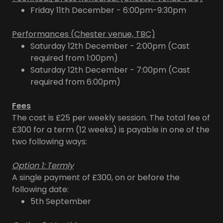
Friday 11th December - 6:00pm-9:30pm
Performances (Chester venue, TBC)
Saturday 12th December - 2:00pm (Cast
required from 1:00pm)
Saturday 12th December - 7:00pm (Cast
required from 6:00pm)
Fees
The cost is £25 per weekly session. The total fee of
£300 for a term (12 weeks) is payable in one of the
two following ways:
Option 1: Termly
A single payment of £300, on or before the
following date:
5th September