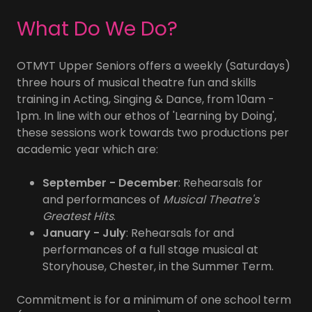
What Do We Do?
OTMYT Upper Seniors offers a weekly (Saturdays)
three hours of musical theatre fun and skills
training in Acting, Singing & Dance, from 10am -
1pm. In line with our ethos of 'Learning by Doing',
these sessions work towards two productions per
academic year which are:
September - December
: Rehearsals for
and performances of
Musical Theatre's
Greatest Hits
.
January - July
: Rehearsals for and
performances of a full stage musical at
Storyhouse, Chester, in the Summer Term.
Commitment is for a minimum of one school term