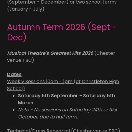
(September - December) or two school terms
(January - July).
Autumn Term 2026 (Sept -
Dec)
Musical Theatre's Greatest Hits 2026
(Chester
venue TBC)
Dates
Weekly Sessions 10am - 1pm (at Christleton High
School)
Saturday 5th September - Saturday 5th
March
Note - No sessions on Saturday 24th or 31st
October, due to half term.
Technical/Dress Rehearsal (Chester venue TBC)