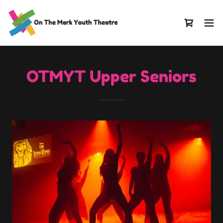
OTMYT Upper Seniors