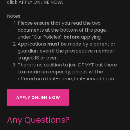
click APPLY ONLINE NOW.
Notes
Please ensure that you read the two
documents at the bottom of this page,
under "Our Policies",
before
applying.
Applications
must
be made by a parent or
guardian, even if the prospective member
is aged 18 or over.
There is no audition to join OTMYT but there
is a maximum capacity; places will be
offered on a first-come, first-served basis.
APPLY ONLINE NOW
Any Questions?