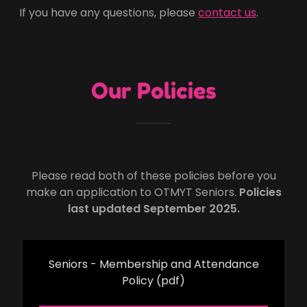
If you have any questions, please
contact us
.
Our Policies
Please read both of these policies before you
make an application to OTMYT Seniors.
Policies
last updated September 2025.
Seniors - Membership and Attendance
Policy
(pdf)